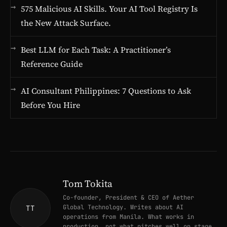
575 Malicious AI Skills. Your AI Tool Registry Is
the New Attack Surface.
Best LLM for Each Task: A Practitioner’s
Reference Guide
AI Consultant Philippines: 7 Questions to Ask
Before You Hire
Tom Tokita
Co-founder, President & CEO of Aether
Global Technology. Writes about AI
TT
operations from Manila. What works in
production, not what pitches well on stage.