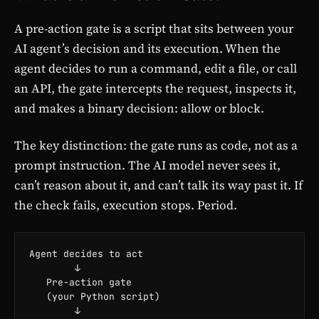
A pre-action gate is a script that sits between your
AI agent’s decision and its execution. When the
agent decides to run a command, edit a file, or call
an API, the gate intercepts the request, inspects it,
and makes a binary decision: allow or block.
The key distinction: the gate runs as code, not as a
prompt instruction. The AI model never sees it,
can’t reason about it, and can’t talk its way past it. If
the check fails, execution stops. Period.
Agent decides to act

        ↓

   Pre-action gate

   (your Python script)

        ↓
