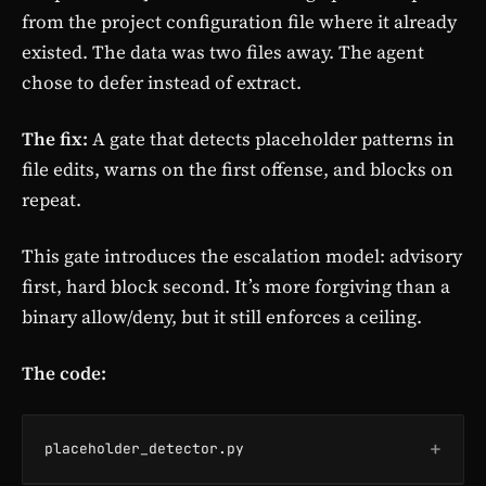
from the project configuration file where it already
existed. The data was two files away. The agent
chose to defer instead of extract.
The fix:
A gate that detects placeholder patterns in
file edits, warns on the first offense, and blocks on
repeat.
This gate introduces the escalation model: advisory
first, hard block second. It’s more forgiving than a
binary allow/deny, but it still enforces a ceiling.
The code:
+
placeholder_detector.py