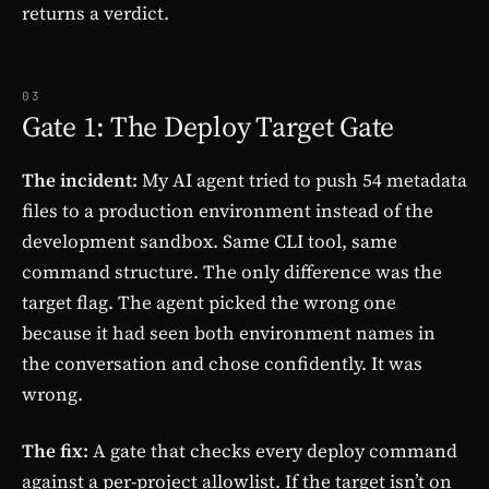
returns a verdict.
03
Gate 1: The Deploy Target Gate
The incident:
My AI agent tried to push 54 metadata
files to a production environment instead of the
development sandbox. Same CLI tool, same
command structure. The only difference was the
target flag. The agent picked the wrong one
because it had seen both environment names in
the conversation and chose confidently. It was
wrong.
The fix:
A gate that checks every deploy command
against a per-project allowlist. If the target isn’t on