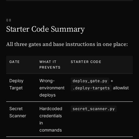
08
Starter Code Summary
All three gates and base instructions in one place:
GATE
WHAT IT
STARTER CODE
PREVENTS
Deploy
Wrong-
+
deploy_gate.py
Target
environment
allowlist
.deploy-targets
deploys
Secret
Hardcoded
secret_scanner.py
Scanner
credentials
in
commands