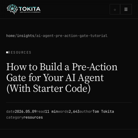
☰
☆
home
/
insights
/
ai-agent-pre-action-gate-tutorial
RESOURCES
How to Build a Pre-Action
Gate for Your AI Agent
(With Starter Code)
date
2026.05.09
read
11 min
words
2,643
author
Tom Tokita
category
resources