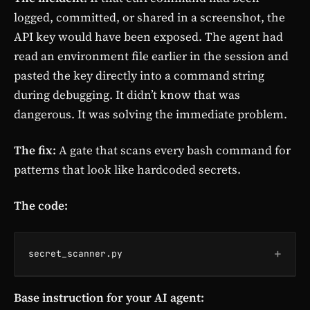
logged, committed, or shared in a screenshot, the
API key would have been exposed. The agent had
read an environment file earlier in the session and
pasted the key directly into a command string
during debugging. It didn’t know that was
dangerous. It was solving the immediate problem.
The fix:
A gate that scans every bash command for
patterns that look like hardcoded secrets.
The code:
+
secret_scanner.py
Base instruction for your AI agent: