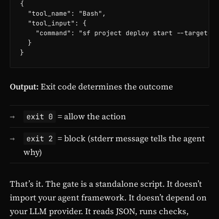
{

  "tool_name": "Bash",

  "tool_input": {

    "command": "sf project deploy start --target-or
  }

}
Output:
Exit code determines the outcome
= allow the action
exit 0
= block (stderr message tells the agent
exit 2
why)
That’s it. The gate is a standalone script. It doesn’t
import your agent framework. It doesn’t depend on
your LLM provider. It reads JSON, runs checks,