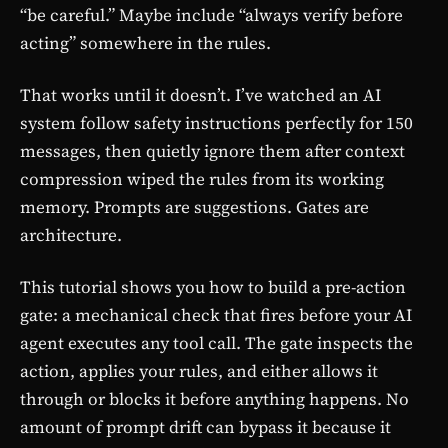
“be careful.” Maybe include “always verify before
acting” somewhere in the rules.
That works until it doesn’t. I’ve watched an AI
system follow safety instructions perfectly for 150
messages, then quietly ignore them after context
compression wiped the rules from its working
memory. Prompts are suggestions. Gates are
architecture.
This tutorial shows you how to build a pre-action
gate: a mechanical check that fires before your AI
agent executes any tool call. The gate inspects the
action, applies your rules, and either allows it
through or blocks it before anything happens. No
amount of prompt drift can bypass it because it