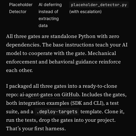
Placeholder
AI deferring
placeholder_detector.py
Detector
instead of
(with escalation)
extracting
data
All three gates are standalone Python with zero
dependencies. The base instructions teach your AI
model to cooperate with the gate. Mechanical
enforcement and behavioral guidance reinforce
each other.
I packaged all three gates into a ready-to-clone
repo:
ai-agent-gates on GitHub
. Includes the gates,
both integration examples (SDK and CLI), a test
suite, and a
template. Clone it,
.deploy-targets
run the tests, drop the gates into your project.
That’s your first harness.