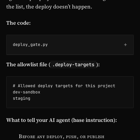
the list, the deploy doesn’t happen.
The code:
+
deploy_gate.py
The allowlist file (
):
.deploy-targets
# Allowed deploy targets for this project

dev-sandbox

staging
What to tell your AI agent (base instruction):
Before any deploy, push, or publish