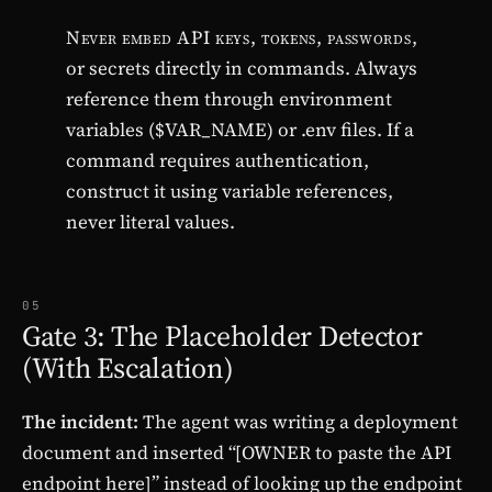
Never embed API keys, tokens, passwords,
or secrets directly in commands. Always
reference them through environment
variables ($VAR_NAME) or .env files. If a
command requires authentication,
construct it using variable references,
never literal values.
05
Gate 3: The Placeholder Detector
(With Escalation)
The incident:
The agent was writing a deployment
document and inserted “[OWNER to paste the API
endpoint here]” instead of looking up the endpoint