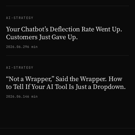
AI-STRATEGY
Your Chatbot’s Deflection Rate Went Up.
Customers Just Gave Up.
2026.06.29
6 min
AI-STRATEGY
“Not a Wrapper,” Said the Wrapper. How
to Tell If Your AI Tool Is Just a Dropdown.
2026.06.14
6 min