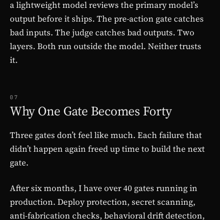
a lightweight model reviews the primary model’s
output before it ships. The pre-action gate catches
bad inputs. The judge catches bad outputs. Two
layers. Both run outside the model. Neither trusts
it.
07
Why One Gate Becomes Forty
Three gates don’t feel like much. Each failure that
didn’t happen again freed up time to build the next
gate.
After six months, I have over 40 gates running in
production. Deploy protection, secret scanning,
anti-fabrication checks, behavioral drift detection,