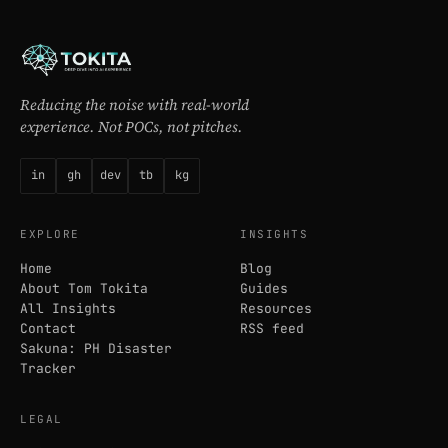
Reducing the noise with real-world
experience. Not POCs, not pitches.
in
gh
dev
tb
kg
EXPLORE
INSIGHTS
Home
Blog
About Tom Tokita
Guides
All Insights
Resources
Contact
RSS feed
Sakuna: PH Disaster
Tracker
LEGAL