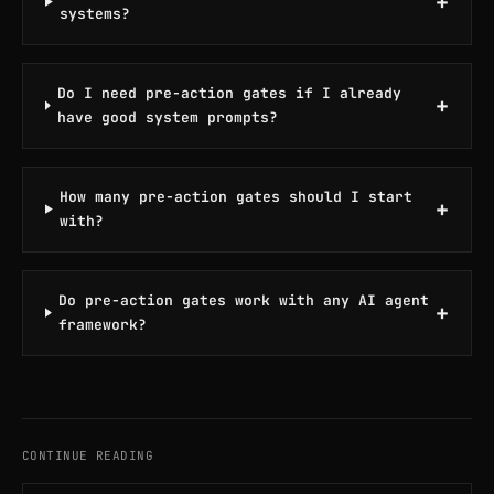
+
systems?
Do I need pre-action gates if I already
+
have good system prompts?
How many pre-action gates should I start
+
with?
Do pre-action gates work with any AI agent
+
framework?
CONTINUE READING