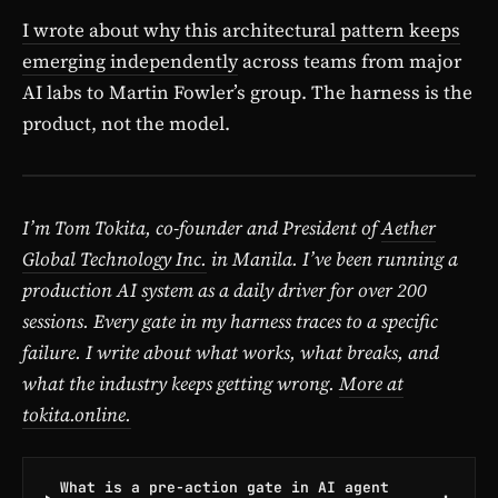
I wrote about why this architectural pattern keeps
emerging independently
across teams from major
AI labs to Martin Fowler’s group. The harness is the
product, not the model.
I’m Tom Tokita, co-founder and President of
Aether
Global Technology Inc.
in Manila. I’ve been running a
production AI system as a daily driver for over 200
sessions. Every gate in my harness traces to a specific
failure. I write about what works, what breaks, and
what the industry keeps getting wrong.
More at
tokita.online.
What is a pre-action gate in AI agent