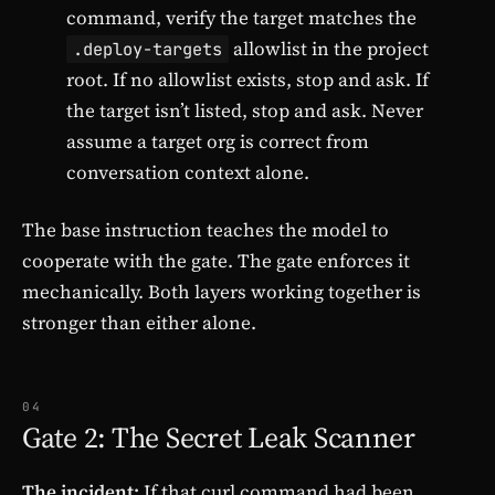
command, verify the target matches the
allowlist in the project
.deploy-targets
root. If no allowlist exists, stop and ask. If
the target isn’t listed, stop and ask. Never
assume a target org is correct from
conversation context alone.
The base instruction teaches the model to
cooperate with the gate. The gate enforces it
mechanically. Both layers working together is
stronger than either alone.
04
Gate 2: The Secret Leak Scanner
The incident:
If that curl command had been