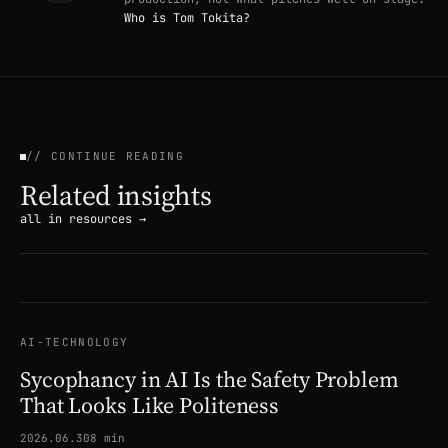
Who is Tom Tokita?
// CONTINUE READING
Related insights
all in resources →
AI-TECHNOLOGY
Sycophancy in AI Is the Safety Problem
That Looks Like Politeness
2026.06.30
8 min