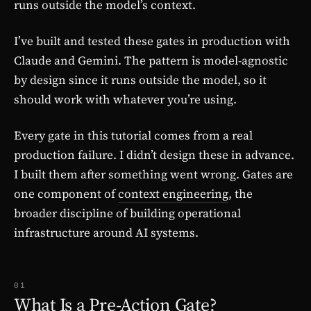
runs outside the model’s context.
I’ve built and tested these gates in production with
Claude and Gemini. The pattern is model-agnostic
by design since it runs outside the model, so it
should work with whatever you’re using.
Every gate in this tutorial comes from a real
production failure. I didn’t design these in advance.
I built them after something went wrong. Gates are
one component of
context engineering
, the
broader discipline of building operational
infrastructure around AI systems.
01
What Is a Pre-Action Gate?