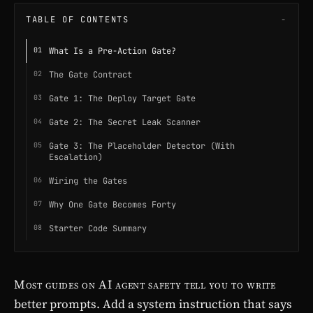
TABLE OF CONTENTS
What Is a Pre-Action Gate?
The Gate Contract
Gate 1: The Deploy Target Gate
Gate 2: The Secret Leak Scanner
Gate 3: The Placeholder Detector (With
Escalation)
Wiring the Gates
Why One Gate Becomes Forty
Starter Code Summary
Most guides on AI agent safety tell you to write
better prompts. Add a system instruction that says