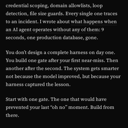
credential scoping, domain allowlists, loop
detection, file size guards. Every single one traces
to an incident. I wrote about
what happens when
an AI agent operates without any of them
: 9
seconds, one production database, gone.
You don’t design a complete harness on day one.
You build one gate after your first near-miss. Then
another after the second. The system gets smarter
not because the model improved, but because your
harness captured the lesson.
Start with one gate. The one that would have
prevented your last “oh no” moment. Build from
there.