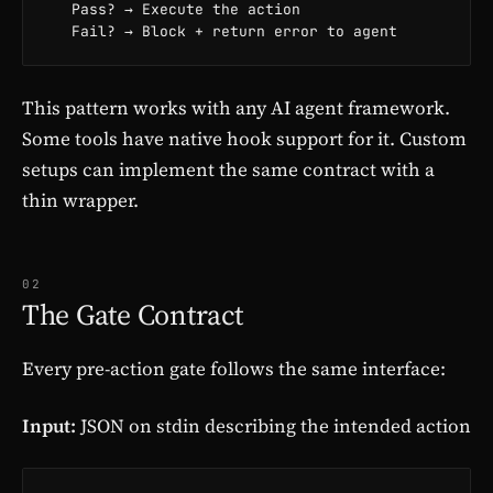
   Pass? → Execute the action

   Fail? → Block + return error to agent
This pattern works with any AI agent framework.
Some tools have native hook support for it. Custom
setups can implement the same contract with a
thin wrapper.
02
The Gate Contract
Every pre-action gate follows the same interface:
Input:
JSON on stdin describing the intended action