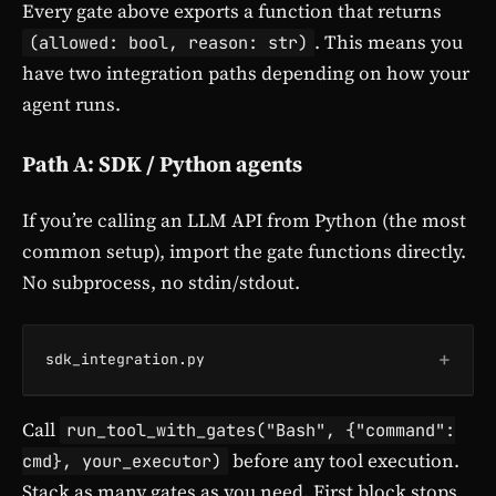
Every gate above exports a function that returns
. This means you
(allowed: bool, reason: str)
have two integration paths depending on how your
agent runs.
Path A: SDK / Python agents
If you’re calling an LLM API from Python (the most
common setup), import the gate functions directly.
No subprocess, no stdin/stdout.
+
sdk_integration.py
Call
run_tool_with_gates("Bash", {"command":
before any tool execution.
cmd}, your_executor)
Stack as many gates as you need. First block stops