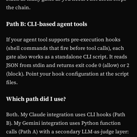
the chain.
Path B: CLI-based agent tools
If your agent tool supports pre-execution hooks
(shell commands that fire before tool calls), each
gate also works as a standalone CLI script. It reads
JSON from stdin and returns exit code 0 (allow) or 2
(block). Point your hook configuration at the script
files.
Which path did I use?
Both. My Claude integration uses CLI hooks (Path
B). My Gemini integration uses Python function
calls (Path A) with a secondary LLM-as-judge layer: